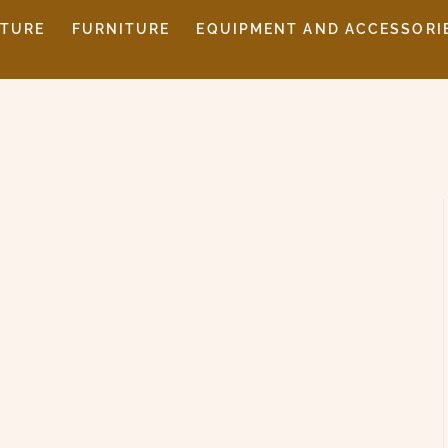
ITURE
FURNITURE
EQUIPMENT AND ACCESSORI