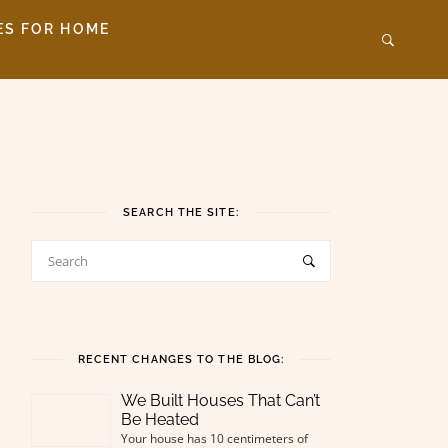
ES FOR HOME
SEARCH THE SITE:
RECENT CHANGES TO THE BLOG:
We Built Houses That Can’t
Be Heated
Your house has 10 centimeters of