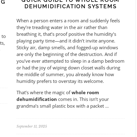
NG
DEHUMIDIFICATION SYSTEMS
When a person enters a room and suddenly feels
they’re treading water in the air rather than
breathing it, that’s proof positive the humidity’s
 to
playing party time—and it didn’t invite anyone.
ts,
Sticky air, damp smells, and fogged-up windows
o
are only the beginning of the destruction. And if
you’ve ever attempted to sleep in a damp bedroom
or had the joy of wiping down closet walls during
the middle of summer, you already know how
humidity prefers to overstay its welcome.
That’s where the magic of
whole room
dehumidification
comes in. This isn’t your
grandma’s small plastic box with a packet …
September 11, 2025