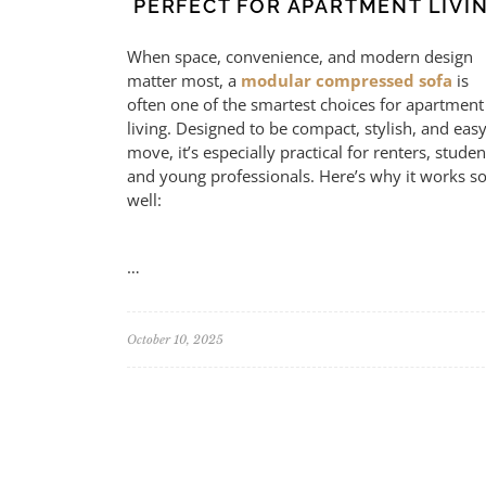
PERFECT FOR APARTMENT LIVI
When space, convenience, and modern design
matter most, a
modular compressed sofa
is
often one of the smartest choices for apartment
living. Designed to be compact, stylish, and easy
move, it’s especially practical for renters, studen
and young professionals. Here’s why it works s
well:
…
October 10, 2025