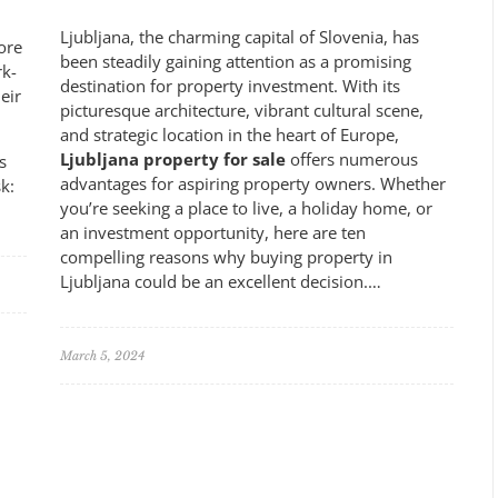
Ljubljana, the charming capital of Slovenia, has
ore
been steadily gaining attention as a promising
rk-
destination for property investment. With its
eir
picturesque architecture, vibrant cultural scene,
and strategic location in the heart of Europe,
Ljubljana property for sale
offers numerous
s
advantages for aspiring property owners. Whether
k:
you’re seeking a place to live, a holiday home, or
an investment opportunity, here are ten
compelling reasons why buying property in
Ljubljana could be an excellent decision.…
March 5, 2024