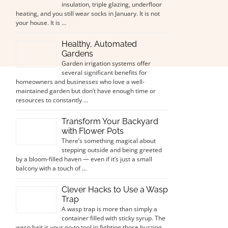
insulation, triple glazing, underfloor
heating, and you still wear socks in January. It is not
your house. It is …
Healthy, Automated
Gardens
Garden irrigation systems offer
several significant benefits for
homeowners and businesses who love a well-
maintained garden but don’t have enough time or
resources to constantly …
Transform Your Backyard
with Flower Pots
There’s something magical about
stepping outside and being greeted
by a bloom-filled haven — even if it’s just a small
balcony with a touch of …
Clever Hacks to Use a Wasp
Trap
A wasp trap is more than simply a
container filled with sticky syrup. The
wasp bait is your go-to tool in fighting those buzzing