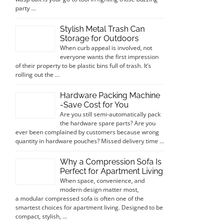
party …
Stylish Metal Trash Can
Storage for Outdoors
When curb appeal is involved, not
everyone wants the first impression
of their property to be plastic bins full of trash. It’s
rolling out the …
Hardware Packing Machine
-Save Cost for You
Are you still semi-automatically pack
the hardware spare parts? Are you
ever been complained by customers because wrong
quantity in hardware pouches? Missed delivery time …
Why a Compression Sofa Is
Perfect for Apartment Living
When space, convenience, and
modern design matter most,
a modular compressed sofa is often one of the
smartest choices for apartment living. Designed to be
compact, stylish, …