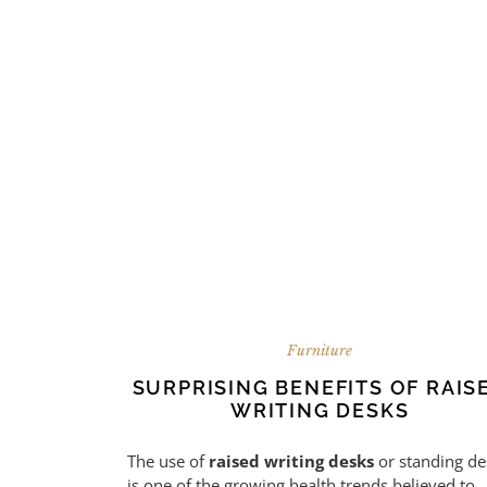
Furniture
SURPRISING BENEFITS OF RAIS
WRITING DESKS
The use of
raised writing desks
or standing de
is one of the growing health trends believed to