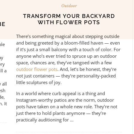
Outdoor
TRANSFORM YOUR BACKYARD
WITH FLOWER POTS
BE
There’s something magical about stepping outside
and being greeted by a bloom-filled haven — even
ple
if it’s just a small balcony with a touch of color. For
anyone who’s ever tried to spruce up an outdoor
ay
space, chances are, they’ve tangoed with a few
ery
outdoor flower pots
. And, let’s be honest, they’re
ll a
not just containers — they’re personality-packed
little sculptures of joy.
 all
esh
In a world where curb appeal is a thing and
de,
Instagram-worthy patios are the norm, outdoor
. It
pots have taken on a whole new role. They’re not
just there to hold plants anymore — they’re
practically auditioning for …