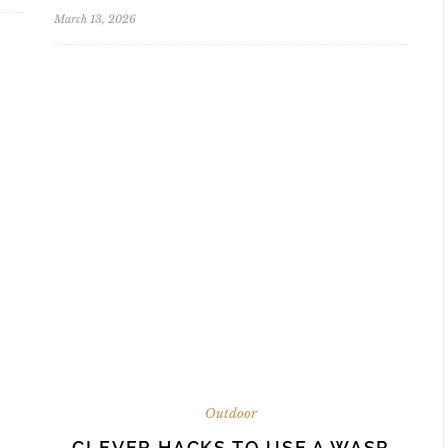
March 13, 2026
Outdoor
CLEVER HACKS TO USE A WASP