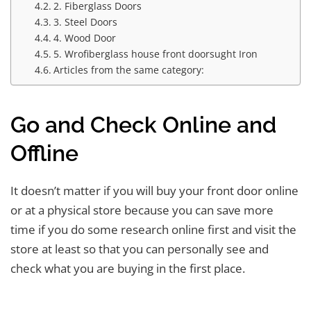
2. Fiberglass Doors
3. Steel Doors
4. Wood Door
5. Wrofiberglass house front doorsught Iron
Articles from the same category:
Go and Check Online and
Offline
It doesn’t matter if you will buy your front door online
or at a physical store because you can save more
time if you do some research online first and visit the
store at least so that you can personally see and
check what you are buying in the first place.