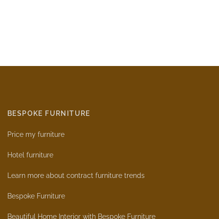
BESPOKE FURNITURE
Price my furniture
Hotel furniture
Learn more about contract furniture trends
Bespoke Furniture
Beautiful Home Interior with Bespoke Furniture