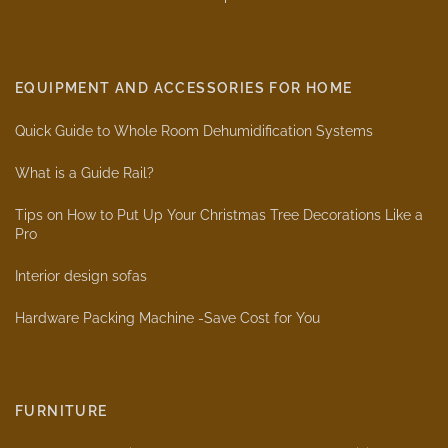
EQUIPMENT AND ACCESSORIES FOR HOME
Quick Guide to Whole Room Dehumidification Systems
What is a Guide Rail?
Tips on How to Put Up Your Christmas Tree Decorations Like a
Pro
Interior design sofas
Hardware Packing Machine -Save Cost for You
FURNITURE