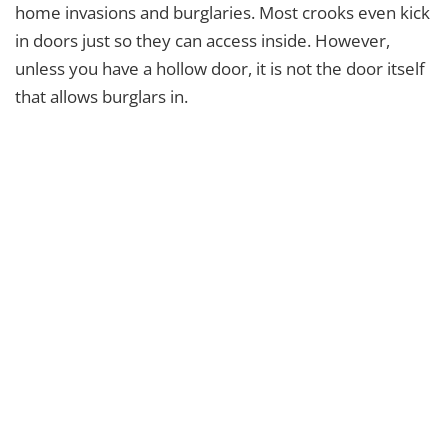
home invasions and burglaries. Most crooks even kick
in doors just so they can access inside. However,
unless you have a hollow door, it is not the door itself
that allows burglars in.