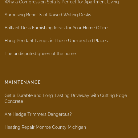
Why a Compression Sofa Is Perfect for Apartment Living
Surprising Benefits of Raised Writing Desks
Brilliant Desk Furnishing Ideas for Your Home Office
Hang Pendant Lamps in These Unexpected Places
The undisputed queen of the home
MAINTENANCE
Get a Durable and Long-Lasting Driveway with Cutting Edge
Concrete
Are Hedge Trimmers Dangerous?
Heating Repair Monroe County Michigan