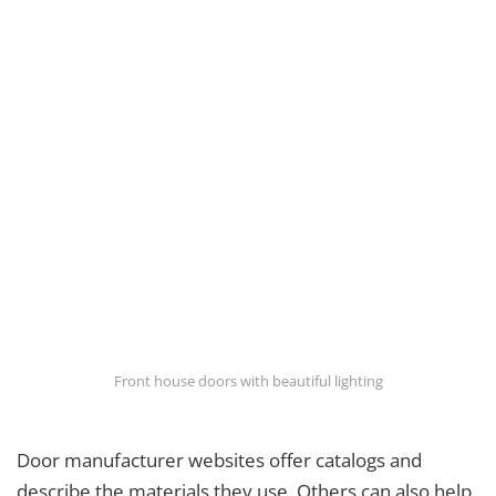
Front house doors with beautiful lighting
Door manufacturer websites offer catalogs and
describe the materials they use. Others can also help