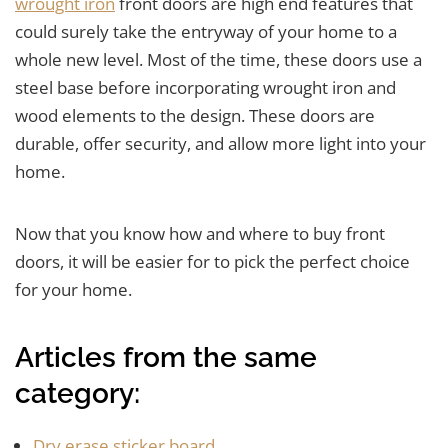
wrought iron
front doors are high end features that
could surely take the entryway of your home to a
whole new level. Most of the time, these doors use a
steel base before incorporating wrought iron and
wood elements to the design. These doors are
durable, offer security, and allow more light into your
home.
Now that you know how and where to buy front
doors, it will be easier for to pick the perfect choice
for your home.
Articles from the same
category:
Dry erase sticker board