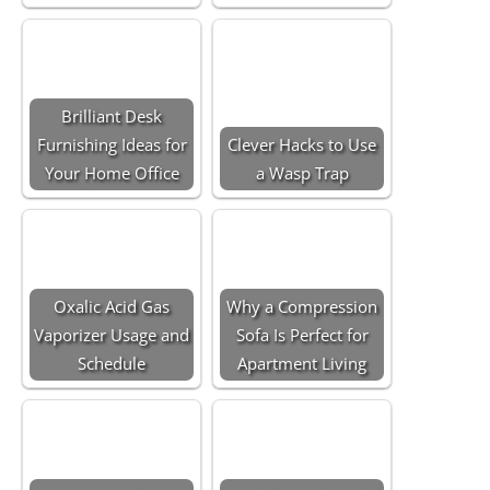
Brilliant Desk
Furnishing Ideas for
Clever Hacks to Use
Your Home Office
a Wasp Trap
Oxalic Acid Gas
Why a Compression
Vaporizer Usage and
Sofa Is Perfect for
Schedule
Apartment Living