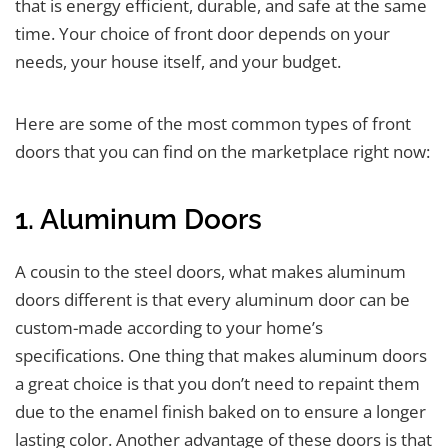
that is energy efficient, durable, and safe at the same
time. Your choice of front door depends on your
needs, your house itself, and your budget.
Here are some of the most common types of front
doors that you can find on the marketplace right now:
1. Aluminum Doors
A cousin to the steel doors, what makes aluminum
doors different is that every aluminum door can be
custom-made according to your home’s
specifications. One thing that makes aluminum doors
a great choice is that you don’t need to repaint them
due to the enamel finish baked on to ensure a longer
lasting color. Another advantage of these doors is that