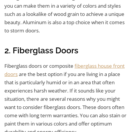
you can make them in a variety of colors and styles
such as a lookalike of wood grain to achieve a unique
beauty. Aluminum is also a top choice when it comes
to storm doors.
2. Fiberglass Doors
Fiberglass doors or composite
fiberglass house front
doors
are the best option if you are living in a place
that is particularly humid or in an area that often
experiences harsh weather. If it sounds like your
situation, there are several reasons why you might
want to consider fiberglass doors. These doors often
come with long term warranties. You can also stain or
paint them in various colors and offer optimum
durability and energy efficiency.