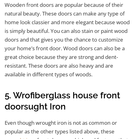
Wooden front doors are popular because of their
natural beauty. These doors can make any type of
home look classier and more elegant because wood
is simply beautiful. You can also stain or paint wood
doors and that gives you the chance to customize
your home’s front door. Wood doors can also be a
great choice because they are strong and dent-
resistant. These doors are also heavy and are
available in different types of woods.
5. Wrofiberglass house front
doorsught Iron
Even though wrought iron is not as common or
popular as the other types listed above, these