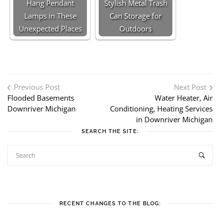
Hang Pendant
Stylish Metal Trash
Lamps in These
Can Storage for
Unexpected Places
Outdoors
Post navigation
Previous Post
Next Post
Flooded Basements
Water Heater, Air
Downriver Michigan
Conditioning, Heating Services
in Downriver Michigan
SEARCH THE SITE:
RECENT CHANGES TO THE BLOG: