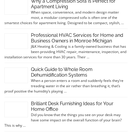
Why a Compression Sofa Is Perfect for
Apartment Living
When space, convenience, and modern design matter
most, a modular compressed sofa is often one of the
smartest choices for apartment living. Designed to be compact, stylish, …
Professional HVAC Services for Home and
Business Owners in Monroe Michigan
J&K Heating & Cooling is a family-owned business that has
been providing HVAC repair, maintenance, inspection, and
installation services for more than 30 years. Their …
Quick Guide to Whole Room
Dehumidification Systems
When a person enters a room and suddenly feels they’re
treading water in the air rather than breathing it, that’s
proof positive the humidity’s playing …
Brilliant Desk Furnishing Ideas for Your
Home Office
Did you know that the things you see on your desk may
have some impact on the overall function of your brain?
This is why …