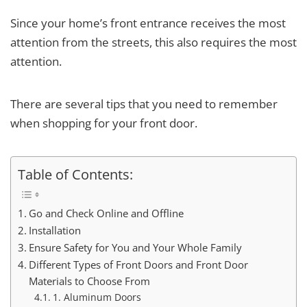
Since your home’s front entrance receives the most
attention from the streets, this also requires the most
attention.
There are several tips that you need to remember
when shopping for your front door.
Table of Contents:
Go and Check Online and Offline
Installation
Ensure Safety for You and Your Whole Family
Different Types of Front Doors and Front Door
Materials to Choose From
1. Aluminum Doors