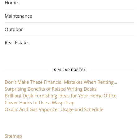
Home
Maintenance
Outdoor
Real Estate
SIMILAR POSTS:
Don’t Make These Financial Mistakes When Renting…
Surprising Benefits of Raised Writing Desks
Brilliant Desk Furnishing Ideas for Your Home Office
Clever Hacks to Use a Wasp Trap
Oxalic Acid Gas Vaporizer Usage and Schedule
Sitemap