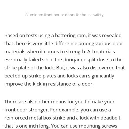
Aluminum front house doors for house safety
Based on tests using a battering ram, it was revealed
that there is very little difference among various door
materials when it comes to strength. All materials
eventually failed since the doorjamb split close to the
strike plate of the lock. But, it was also discovered that
beefed-up strike plates and locks can significantly
improve the kick-in resistance of a door.
There are also other means for you to make your
front door stronger. For example, you can use a
reinforced metal box strike and a lock with deadbolt
that is one inch long. You can use mounting screws