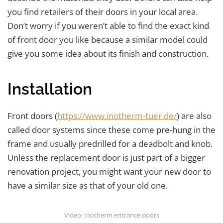
you find retailers of their doors in your local area.
Don’t worry if you weren’t able to find the exact kind
of front door you like because a similar model could
give you some idea about its finish and construction.
Installation
Front doors (
https://www.inotherm-tuer.de/
) are also
called door systems since these come pre-hung in the
frame and usually predrilled for a deadbolt and knob.
Unless the replacement door is just part of a bigger
renovation project, you might want your new door to
have a similar size as that of your old one.
Video: Inotherm entrance doors