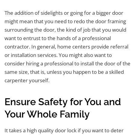
The addition of sidelights or going for a bigger door
might mean that you need to redo the door framing
surrounding the door, the kind of job that you would
want to entrust to the hands of a professional
contractor. In general, home centers provide referral
or installation services. You might also want to
consider hiring a professional to install the door of the
same size, that is, unless you happen to be a skilled
carpenter yourself.
Ensure Safety for You and
Your Whole Family
It takes a high quality door lock if you want to deter