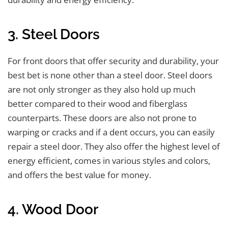
3. Steel Doors
For front doors that offer security and durability, your
best bet is none other than a steel door. Steel doors
are not only stronger as they also hold up much
better compared to their wood and fiberglass
counterparts. These doors are also not prone to
warping or cracks and if a dent occurs, you can easily
repair a steel door. They also offer the highest level of
energy efficient, comes in various styles and colors,
and offers the best value for money.
4. Wood Door