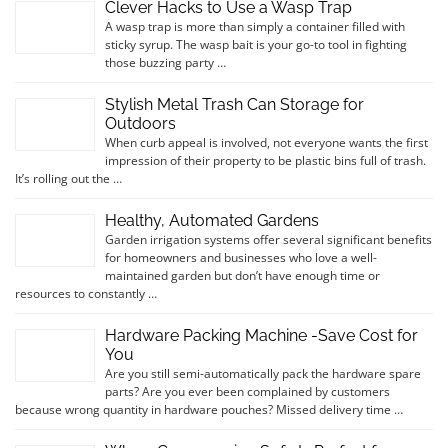
Clever Hacks to Use a Wasp Trap
A wasp trap is more than simply a container filled with
sticky syrup. The wasp bait is your go-to tool in fighting
those buzzing party …
Stylish Metal Trash Can Storage for
Outdoors
When curb appeal is involved, not everyone wants the first
impression of their property to be plastic bins full of trash.
It’s rolling out the …
Healthy, Automated Gardens
Garden irrigation systems offer several significant benefits
for homeowners and businesses who love a well-
maintained garden but don’t have enough time or
resources to constantly …
Hardware Packing Machine -Save Cost for
You
Are you still semi-automatically pack the hardware spare
parts? Are you ever been complained by customers
because wrong quantity in hardware pouches? Missed delivery time …