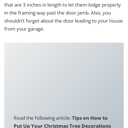
that are 3 inches in length to let them lodge properly
in the framing way past the door jamb. Also, you
shouldn’t forget about the door leading to your house
from your garage.
Read the following article:
Tips on How to
Put Up Your Christmas Tree Decorations