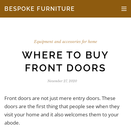
Skip to the content
BESPOKE FURNITURE
TO
Equipment and accessories for home
WHERE TO BUY
FRONT DOORS
November 27, 2020
Front doors are not just mere entry doors. These
doors are the first thing that people see when they
visit your home and it also welcomes them to your
abode.