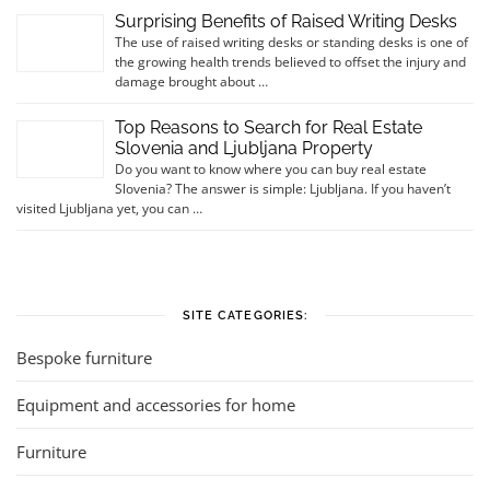
Surprising Benefits of Raised Writing Desks
The use of raised writing desks or standing desks is one of
the growing health trends believed to offset the injury and
damage brought about …
Top Reasons to Search for Real Estate
Slovenia and Ljubljana Property
Do you want to know where you can buy real estate
Slovenia? The answer is simple: Ljubljana. If you haven’t
visited Ljubljana yet, you can …
SITE CATEGORIES:
Bespoke furniture
Equipment and accessories for home
Furniture