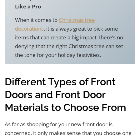
Like a Pro
When it comes to
Christmas tree
decorations
, it is always great to pick some
items that can create a big impact.There’s no
denying that the right Christmas tree can set
the tone for your holiday festivities.
Different Types of Front
Doors and Front Door
Materials to Choose From
As far as shopping for your new front door is
concerned, it only makes sense that you choose one