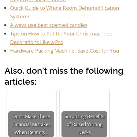
Quick Guide to Whole Room Dehumidification
Systems
Always use best scented candles
Tips on How to Put Up Your Christmas Tree
Decorations Like a Pro
Hardware Packing Machine -Save Cost for You
Also, don't miss the following
articles:
Don’t Make These
Surprising Benefits
Financial Mistakes
of Raised Writing
When Renting…
Desks