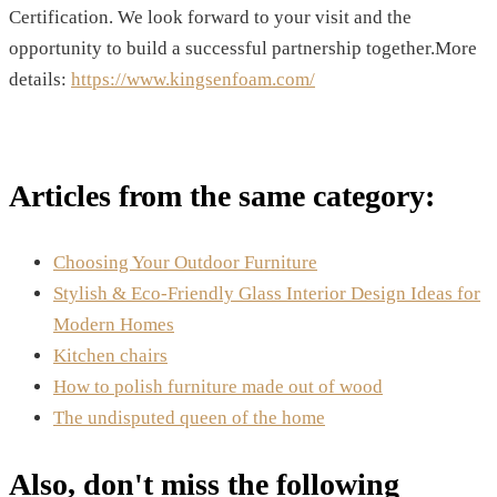
Certification. We look forward to your visit and the
opportunity to build a successful partnership together.More
details:
https://www.kingsenfoam.com/
Articles from the same category:
Choosing Your Outdoor Furniture
Stylish & Eco-Friendly Glass Interior Design Ideas for
Modern Homes
Kitchen chairs
How to polish furniture made out of wood
The undisputed queen of the home
Also, don't miss the following