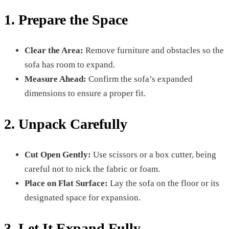
1. Prepare the Space
Clear the Area:
Remove furniture and obstacles so the
sofa has room to expand.
Measure Ahead:
Confirm the sofa’s expanded
dimensions to ensure a proper fit.
2. Unpack Carefully
Cut Open Gently:
Use scissors or a box cutter, being
careful not to nick the fabric or foam.
Place on Flat Surface:
Lay the sofa on the floor or its
designated space for expansion.
3. Let It Expand Fully