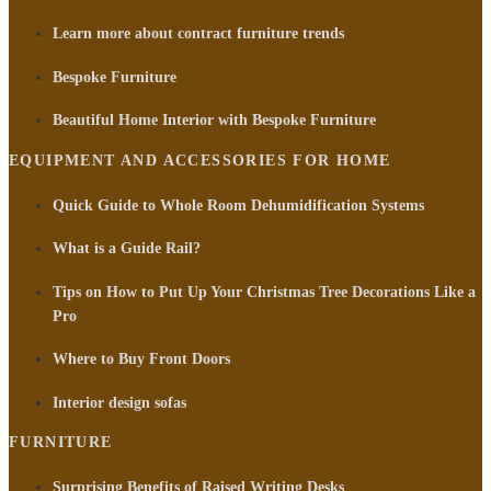
Learn more about contract furniture trends
Bespoke Furniture
Beautiful Home Interior with Bespoke Furniture
EQUIPMENT AND ACCESSORIES FOR HOME
Quick Guide to Whole Room Dehumidification Systems
What is a Guide Rail?
Tips on How to Put Up Your Christmas Tree Decorations Like a
Pro
Where to Buy Front Doors
Interior design sofas
FURNITURE
Surprising Benefits of Raised Writing Desks