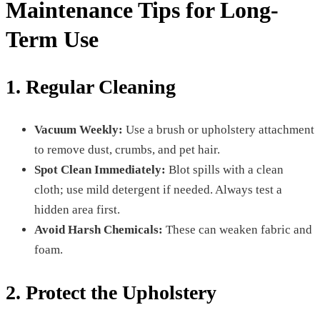
Maintenance Tips for Long-
Term Use
1. Regular Cleaning
Vacuum Weekly:
Use a brush or upholstery attachment
to remove dust, crumbs, and pet hair.
Spot Clean Immediately:
Blot spills with a clean
cloth; use mild detergent if needed. Always test a
hidden area first.
Avoid Harsh Chemicals:
These can weaken fabric and
foam.
2. Protect the Upholstery