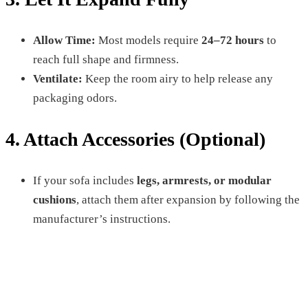
Allow Time:
Most models require
24–72 hours
to
reach full shape and firmness.
Ventilate:
Keep the room airy to help release any
packaging odors.
4. Attach Accessories (Optional)
If your sofa includes
legs, armrests, or modular
cushions
, attach them after expansion by following the
manufacturer’s instructions.