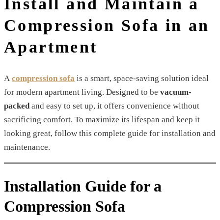
Install and Maintain a
Compression Sofa in an
Apartment
A
compression sofa
is a smart, space-saving solution ideal
for modern apartment living. Designed to be
vacuum-
packed
and easy to set up, it offers convenience without
sacrificing comfort. To maximize its lifespan and keep it
looking great, follow this complete guide for installation and
maintenance.
Installation Guide for a
Compression Sofa