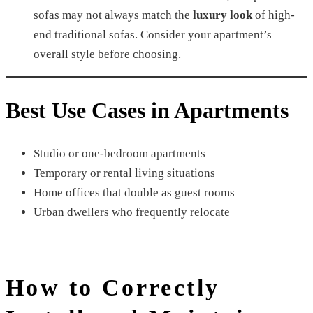
sofas may not always match the
luxury look
of high-
end traditional sofas. Consider your apartment’s
overall style before choosing.
Best Use Cases in Apartments
Studio or one-bedroom apartments
Temporary or rental living situations
Home offices that double as guest rooms
Urban dwellers who frequently relocate
How to Correctly