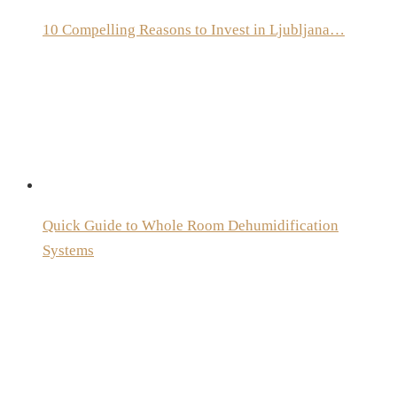
10 Compelling Reasons to Invest in Ljubljana…
Quick Guide to Whole Room Dehumidification
Systems