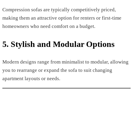
Compression sofas are typically competitively priced,
making them an attractive option for renters or first-time
homeowners who need comfort on a budget.
5. Stylish and Modular Options
Modern designs range from minimalist to modular, allowing
you to rearrange or expand the sofa to suit changing
apartment layouts or needs.