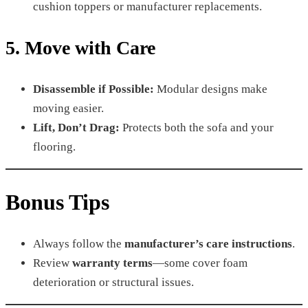
cushion toppers or manufacturer replacements.
5. Move with Care
Disassemble if Possible:
Modular designs make
moving easier.
Lift, Don’t Drag:
Protects both the sofa and your
flooring.
Bonus Tips
Always follow the
manufacturer’s care instructions
.
Review
warranty terms
—some cover foam
deterioration or structural issues.