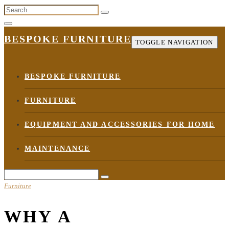
Skip
to
the
BESPOKE FURNITURE
TOGGLE NAVIGATION
content
BESPOKE FURNITURE
FURNITURE
EQUIPMENT AND ACCESSORIES FOR HOME
MAINTENANCE
Furniture
WHY A