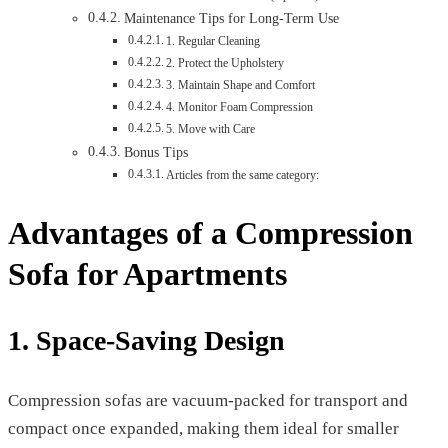
Maintenance Tips for Long-Term Use
1. Regular Cleaning
2. Protect the Upholstery
3. Maintain Shape and Comfort
4. Monitor Foam Compression
5. Move with Care
Bonus Tips
Articles from the same category:
Advantages of a Compression
Sofa for Apartments
1. Space-Saving Design
Compression sofas are vacuum-packed for transport and
compact once expanded, making them ideal for smaller