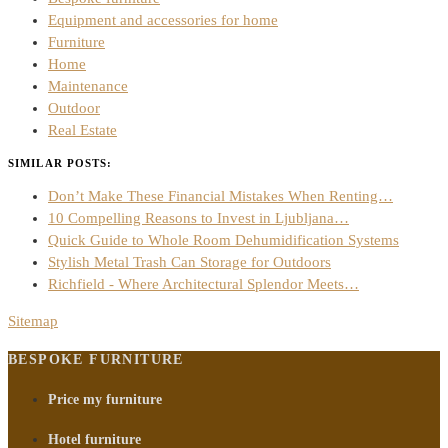
Equipment and accessories for home
Furniture
Home
Maintenance
Outdoor
Real Estate
SIMILAR POSTS:
Don’t Make These Financial Mistakes When Renting…
10 Compelling Reasons to Invest in Ljubljana…
Quick Guide to Whole Room Dehumidification Systems
Stylish Metal Trash Can Storage for Outdoors
Richfield - Where Architectural Splendor Meets…
Sitemap
BESPOKE FURNITURE
Price my furniture
Hotel furniture