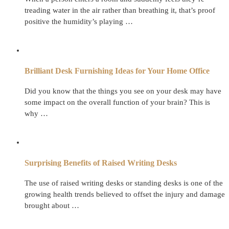
treading water in the air rather than breathing it, that’s proof
positive the humidity’s playing …
Brilliant Desk Furnishing Ideas for Your Home Office
Did you know that the things you see on your desk may have
some impact on the overall function of your brain? This is
why …
Surprising Benefits of Raised Writing Desks
The use of raised writing desks or standing desks is one of the
growing health trends believed to offset the injury and damage
brought about …