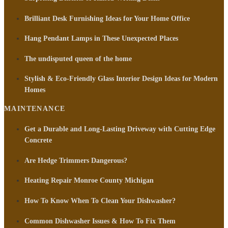
Brilliant Desk Furnishing Ideas for Your Home Office
Hang Pendant Lamps in These Unexpected Places
The undisputed queen of the home
Stylish & Eco-Friendly Glass Interior Design Ideas for Modern
Homes
MAINTENANCE
Get a Durable and Long-Lasting Driveway with Cutting Edge
Concrete
Are Hedge Trimmers Dangerous?
Heating Repair Monroe County Michigan
How To Know When To Clean Your Dishwasher?
Common Dishwasher Issues & How To Fix Them