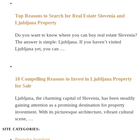
Top Reasons to Search for Real Estate Slovenia and
Ljubljana Property
Do you want to know where you can buy real estate Slovenia?
The answer is simple: Ljubljana. If you haven’t visited
Ljubljana yet, you can …
10 Compelling Reasons to Invest in Ljubljana Property
for Sale
Ljubljana, the charming capital of Slovenia, has been steadily
gaining attention as a promising destination for property
investment. With its picturesque architecture, vibrant cultural
scene, …
SITE CATEGORIES:
Bespoke furniture