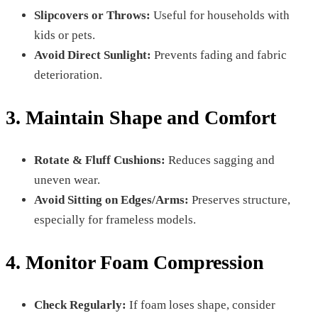
Slipcovers or Throws:
Useful for households with
kids or pets.
Avoid Direct Sunlight:
Prevents fading and fabric
deterioration.
3. Maintain Shape and Comfort
Rotate & Fluff Cushions:
Reduces sagging and
uneven wear.
Avoid Sitting on Edges/Arms:
Preserves structure,
especially for frameless models.
4. Monitor Foam Compression
Check Regularly:
If foam loses shape, consider