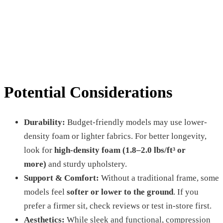
Potential Considerations
Durability:
Budget-friendly models may use lower-
density foam or lighter fabrics. For better longevity,
look for
high-density foam (1.8–2.0 lbs/ft³ or
more)
and sturdy upholstery.
Support & Comfort:
Without a traditional frame, some
models feel
softer or lower to the ground
. If you
prefer a firmer sit, check reviews or test in-store first.
Aesthetics:
While sleek and functional, compression