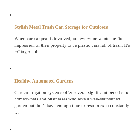
Stylish Metal Trash Can Storage for Outdoors
When curb appeal is involved, not everyone wants the first
impression of their property to be plastic bins full of trash. It’s
rolling out the …
Healthy, Automated Gardens
Garden irrigation systems offer several significant benefits for
homeowners and businesses who love a well-maintained
garden but don’t have enough time or resources to constantly
…