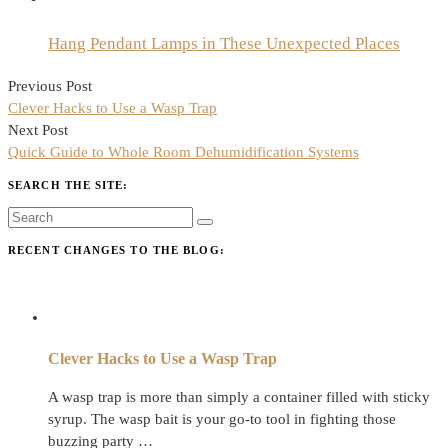
Hang Pendant Lamps in These Unexpected Places
Post
Previous Post
navigation
Clever Hacks to Use a Wasp Trap
Next Post
Quick Guide to Whole Room Dehumidification Systems
SEARCH THE SITE:
RECENT CHANGES TO THE BLOG:
Clever Hacks to Use a Wasp Trap
A wasp trap is more than simply a container filled with sticky
syrup. The wasp bait is your go-to tool in fighting those
buzzing party …