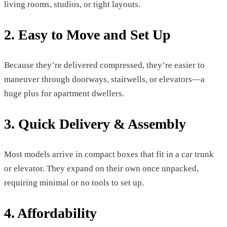
living rooms, studios, or tight layouts.
2. Easy to Move and Set Up
Because they’re delivered compressed, they’re easier to
maneuver through doorways, stairwells, or elevators—a
huge plus for apartment dwellers.
3. Quick Delivery & Assembly
Most models arrive in compact boxes that fit in a car trunk
or elevator. They expand on their own once unpacked,
requiring minimal or no tools to set up.
4. Affordability