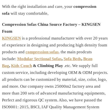
With the right installation and care, your
compression
sofa
will stay comfortable,
Compression Sofas China Source Factory – KINGSEN
Foam
KINGSEN
is a professional manufacturer with over 20 years
of experience in designing and producing high density foam
products and
compression sofas
. the main prodcuts
include:
Modular Sectional Sofas
,
Sofa Beds
,
Bean
Bag
,
Kids Couch
& Climbing Play
.etc. We supply full
custom service, including developing OEM & ODM projects.
all products can be customized by material, size, color, logo,
and more. Our company owns 25000m2 factory area and
more than 200 sets of advanced manufacturing equipments,
Perfect and rigorous QC system. Also, we have passed the
ISO9001: 2015, BSCI, IAF Quality Management System