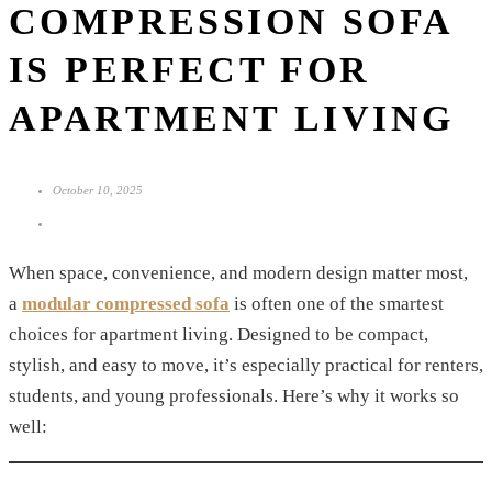
COMPRESSION SOFA
IS PERFECT FOR
APARTMENT LIVING
October 10, 2025
When space, convenience, and modern design matter most,
a
modular compressed sofa
is often one of the smartest
choices for apartment living. Designed to be compact,
stylish, and easy to move, it’s especially practical for renters,
students, and young professionals. Here’s why it works so
well: