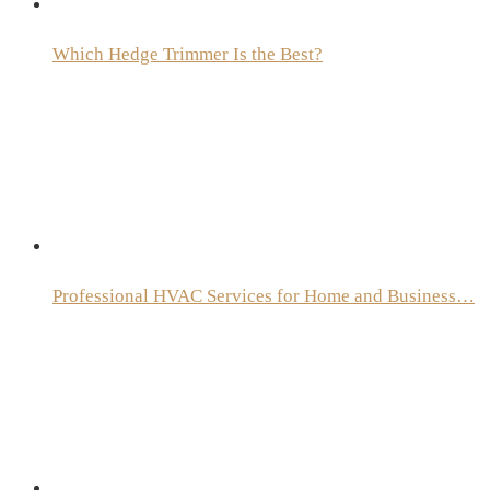
Which Hedge Trimmer Is the Best?
Professional HVAC Services for Home and Business…