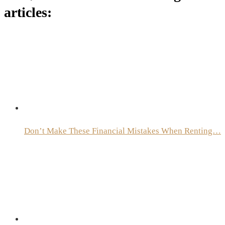
articles:
Don’t Make These Financial Mistakes When Renting…