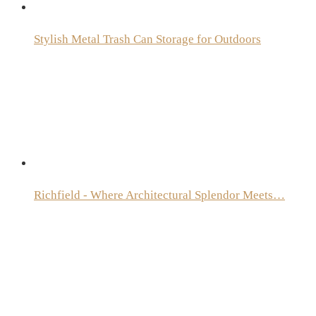
Stylish Metal Trash Can Storage for Outdoors
Richfield - Where Architectural Splendor Meets…