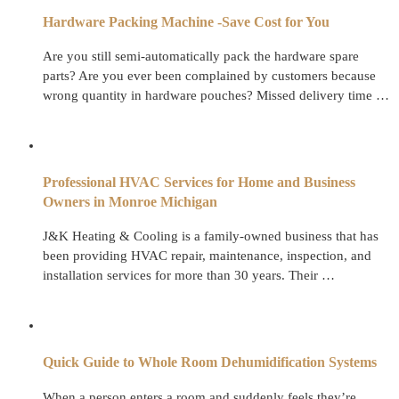
Hardware Packing Machine -Save Cost for You
Are you still semi-automatically pack the hardware spare
parts? Are you ever been complained by customers because
wrong quantity in hardware pouches? Missed delivery time …
Professional HVAC Services for Home and Business
Owners in Monroe Michigan
J&K Heating & Cooling is a family-owned business that has
been providing HVAC repair, maintenance, inspection, and
installation services for more than 30 years. Their …
Quick Guide to Whole Room Dehumidification Systems
When a person enters a room and suddenly feels they’re