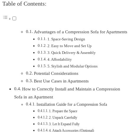
Table of Contents:
Advantages of a Compression Sofa for Apartments
1. Space-Saving Design
2. Easy to Move and Set Up
3. Quick Delivery & Assembly
4. Affordability
5. Stylish and Modular Options
Potential Considerations
Best Use Cases in Apartments
How to Correctly Install and Maintain a Compression
Sofa in an Apartment
Installation Guide for a Compression Sofa
1. Prepare the Space
2. Unpack Carefully
3. Let It Expand Fully
4. Attach Accessories (Optional)