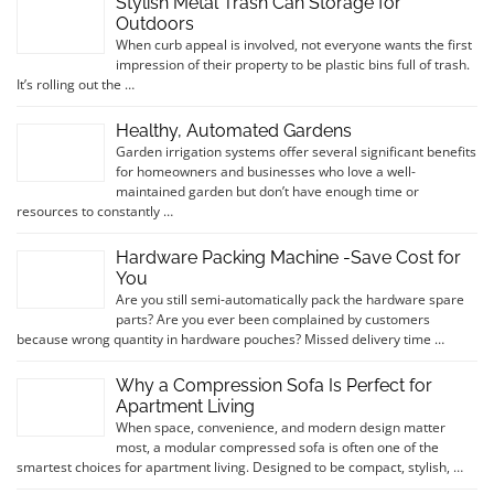
Stylish Metal Trash Can Storage for
Outdoors
When curb appeal is involved, not everyone wants the first
impression of their property to be plastic bins full of trash.
It’s rolling out the …
Healthy, Automated Gardens
Garden irrigation systems offer several significant benefits
for homeowners and businesses who love a well-
maintained garden but don’t have enough time or
resources to constantly …
Hardware Packing Machine -Save Cost for
You
Are you still semi-automatically pack the hardware spare
parts? Are you ever been complained by customers
because wrong quantity in hardware pouches? Missed delivery time …
Why a Compression Sofa Is Perfect for
Apartment Living
When space, convenience, and modern design matter
most, a modular compressed sofa is often one of the
smartest choices for apartment living. Designed to be compact, stylish, …