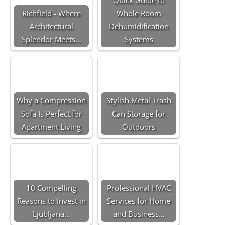
Richfield - Where
Whole Room
Architectural
Dehumidification
Splendor Meets…
Systems
Why a Compression
Stylish Metal Trash
Sofa Is Perfect for
Can Storage for
Apartment Living
Outdoors
10 Compelling
Professional HVAC
Reasons to Invest in
Services for Home
Ljubljana…
and Business…