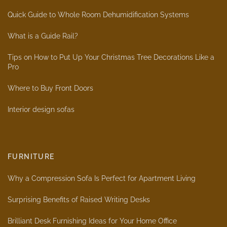
Quick Guide to Whole Room Dehumidification Systems
What is a Guide Rail?
Tips on How to Put Up Your Christmas Tree Decorations Like a
Pro
Where to Buy Front Doors
Interior design sofas
FURNITURE
Why a Compression Sofa Is Perfect for Apartment Living
Surprising Benefits of Raised Writing Desks
Brilliant Desk Furnishing Ideas for Your Home Office