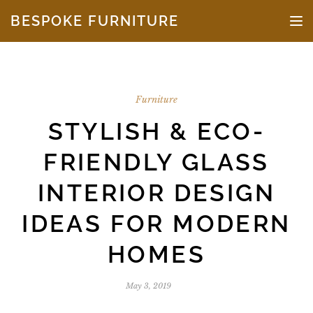
Skip to the content
BESPOKE FURNITURE
TO
Furniture
STYLISH & ECO-
FRIENDLY GLASS
INTERIOR DESIGN
IDEAS FOR MODERN
HOMES
May 3, 2019