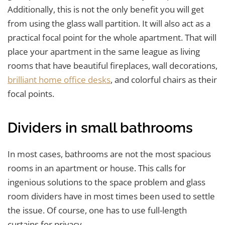
Additionally, this is not the only benefit you will get
from using the glass wall partition. It will also act as a
practical focal point for the whole apartment. That will
place your apartment in the same league as living
rooms that have beautiful fireplaces, wall decorations,
brilliant home office desks
, and colorful chairs as their
focal points.
Dividers in small bathrooms
In most cases, bathrooms are not the most spacious
rooms in an apartment or house. This calls for
ingenious solutions to the space problem and glass
room dividers have in most times been used to settle
the issue. Of course, one has to use full-length
curtains for privacy.