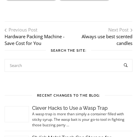
Post navigation
Previous Post
Next Post
Hardware Packing Machine -
Always use best scented
Save Cost for You
candles
SEARCH THE SITE:
RECENT CHANGES TO THE BLOG:
Clever Hacks to Use a Wasp Trap
A wasp trap is more than simply a container filled with
sticky syrup. The wasp bait is your go-to tool in fighting
those buzzing party …