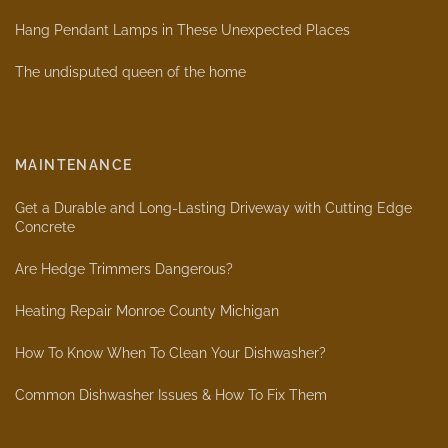
Hang Pendant Lamps in These Unexpected Places
The undisputed queen of the home
MAINTENANCE
Get a Durable and Long-Lasting Driveway with Cutting Edge
Concrete
Are Hedge Trimmers Dangerous?
Heating Repair Monroe County Michigan
How To Know When To Clean Your Dishwasher?
Common Dishwasher Issues & How To Fix Them