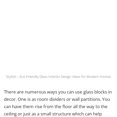
Stylish – Eco-Friendly Glass Interior Design Ideas for Modern Homes
There are numerous ways you can use glass blocks in
decor. One is as room dividers or wall partitions. You
can have them rise from the floor all the way to the
ceiling or just as a small structure which can help