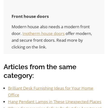
Front house doors
Modern house also needs a modern front
door.
Inotherm house doors
offer modern,
and secure front doors. Read more by
clicking on the link.
Articles from the same
category:
Brilliant Desk Furnishing Ideas for Your Home
Office
Hang Pendant Lamps in These Unexpected Places