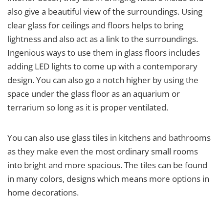
also give a beautiful view of the surroundings. Using
clear glass for ceilings and floors helps to bring
lightness and also act as a link to the surroundings.
Ingenious ways to use them in glass floors includes
adding LED lights to come up with a contemporary
design. You can also go a notch higher by using the
space under the glass floor as an aquarium or
terrarium so long as it is proper ventilated.
You can also use glass tiles in kitchens and bathrooms
as they make even the most ordinary small rooms
into bright and more spacious. The tiles can be found
in many colors, designs which means more options in
home decorations.