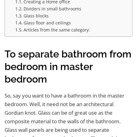
Creating a Home office
Dividers in small bathrooms
Glass blocks
Glass floor and ceilings
Articles from the same category:
To separate bathroom from
bedroom in master
bedroom
So, say you want to have a bathroom in the master
bedroom. Well, it need not be an architectural
Gordian knot. Glass can be of great use as the
composite material to the walls of the bathroom.
Glass wall panels are being used to separate