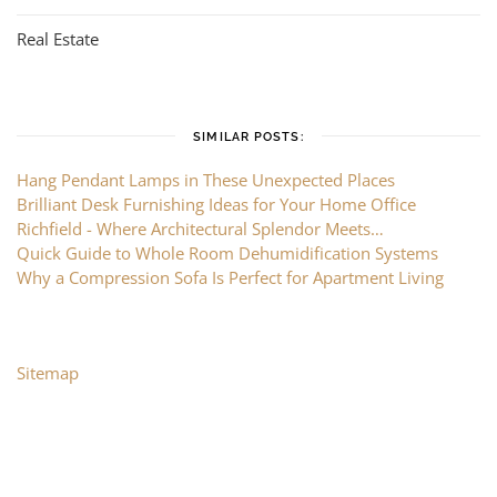
Real Estate
SIMILAR POSTS:
Hang Pendant Lamps in These Unexpected Places
Brilliant Desk Furnishing Ideas for Your Home Office
Richfield - Where Architectural Splendor Meets…
Quick Guide to Whole Room Dehumidification Systems
Why a Compression Sofa Is Perfect for Apartment Living
Sitemap