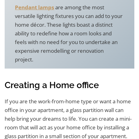
Pendant lamps
are among the most
versatile lighting fixtures you can add to your
home décor. These lights boast a distinct
ability to redefine how a room looks and
feels with no need for you to undertake an
expensive remodelling or renovation
project.
Creating a Home office
If you are the work-from-home type or want a home
office in your apartment, a glass partition wall can
help bring your dreams to life. You can create a mini-
room that will act as your home office by installing a
glass partition in a small section of your apartment.