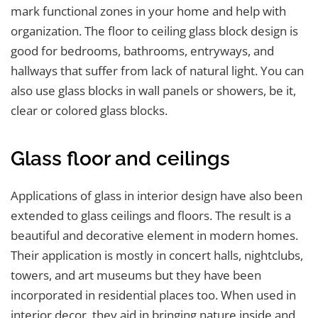
mark functional zones in your home and help with
organization. The floor to ceiling glass block design is
good for bedrooms, bathrooms, entryways, and
hallways that suffer from lack of natural light. You can
also use glass blocks in wall panels or showers, be it,
clear or colored glass blocks.
Glass floor and ceilings
Applications of glass in interior design have also been
extended to glass ceilings and floors. The result is a
beautiful and decorative element in modern homes.
Their application is mostly in concert halls, nightclubs,
towers, and art museums but they have been
incorporated in residential places too. When used in
interior decor, they aid in bringing nature inside and