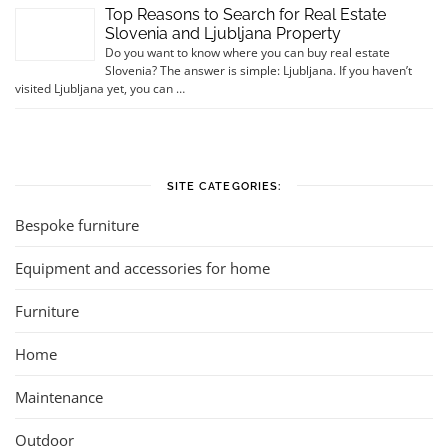
Top Reasons to Search for Real Estate
Slovenia and Ljubljana Property
Do you want to know where you can buy real estate
Slovenia? The answer is simple: Ljubljana. If you haven’t
visited Ljubljana yet, you can …
SITE CATEGORIES:
Bespoke furniture
Equipment and accessories for home
Furniture
Home
Maintenance
Outdoor