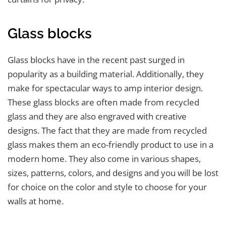
Glass blocks
Glass blocks have in the recent past surged in
popularity as a building material. Additionally, they
make for spectacular ways to amp interior design.
These glass blocks are often made from recycled
glass and they are also engraved with creative
designs. The fact that they are made from recycled
glass makes them an eco-friendly product to use in a
modern home. They also come in various shapes,
sizes, patterns, colors, and designs and you will be lost
for choice on the color and style to choose for your
walls at home.