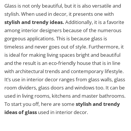
Glass is not only beautiful, but it is also versatile and
stylish. When used in decor, it presents one with
stylish and trendy ideas.
Additionally, it is a favorite
among interior designers because of the numerous
gorgeous applications. This is because glass is
timeless and never goes out of style. Furthermore, it
is ideal for making living spaces bright and beautiful
and the result is an eco-friendly house that is in line
with architectural trends and contemporary lifestyle.
It’s use in interior decor ranges from glass walls, glass
room dividers, glass doors and windows too. It can be
used in living rooms, kitchens and master bathrooms.
To start you off, here are some
stylish and trendy
ideas of glass
used in interior decor.