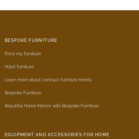
BESPOKE FURNITURE
Price my furniture
Hotel furniture
Learn more about contract furniture trends
Bespoke Furniture
Beautiful Home Interior with Bespoke Furniture
EQUIPMENT AND ACCESSORIES FOR HOME