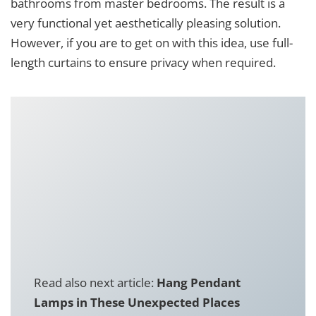
bathrooms from master bedrooms. The result is a
very functional yet aesthetically pleasing solution.
However, if you are to get on with this idea, use full-
length curtains to ensure privacy when required.
Read also next article:
Hang Pendant
Lamps in These Unexpected Places