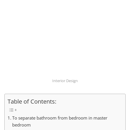
Interior Design
Table of Contents:
To separate bathroom from bedroom in master
bedroom