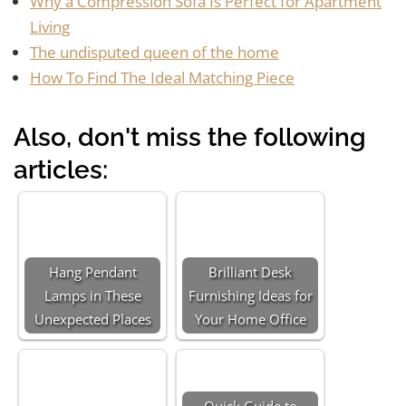
Why a Compression Sofa Is Perfect for Apartment
Living
The undisputed queen of the home
How To Find The Ideal Matching Piece
Also, don't miss the following
articles:
Hang Pendant
Brilliant Desk
Lamps in These
Furnishing Ideas for
Unexpected Places
Your Home Office
Quick Guide to