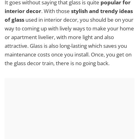
It goes without saying that glass is quite
popular for
interior decor
. With those
stylish and trendy ideas
of glass
used in interior decor, you should be on your
way to coming up with lively ways to make your home
or apartment livelier, with more light and also
attractive. Glass is also long-lasting which saves you
maintenance costs once you install. Once, you get on
the glass decor train, there is no going back.