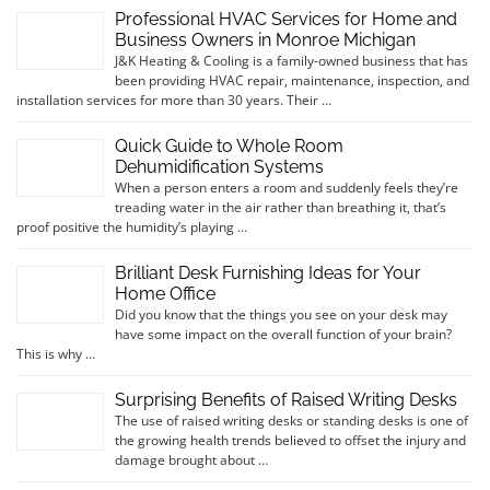
Professional HVAC Services for Home and
Business Owners in Monroe Michigan
J&K Heating & Cooling is a family-owned business that has
been providing HVAC repair, maintenance, inspection, and
installation services for more than 30 years. Their …
Quick Guide to Whole Room
Dehumidification Systems
When a person enters a room and suddenly feels they’re
treading water in the air rather than breathing it, that’s
proof positive the humidity’s playing …
Brilliant Desk Furnishing Ideas for Your
Home Office
Did you know that the things you see on your desk may
have some impact on the overall function of your brain?
This is why …
Surprising Benefits of Raised Writing Desks
The use of raised writing desks or standing desks is one of
the growing health trends believed to offset the injury and
damage brought about …