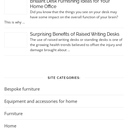
Brilliant Desk Furnishing Ideas for Your
Home Office
Did you know that the things you see on your desk may
have some impact on the overall function of your brain?
This is why …
Surprising Benefits of Raised Writing Desks
The use of raised writing desks or standing desks is one of
the growing health trends believed to offset the injury and
damage brought about …
SITE CATEGORIES:
Bespoke furniture
Equipment and accessories for home
Furniture
Home