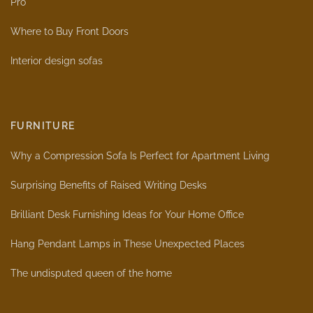
Pro
Where to Buy Front Doors
Interior design sofas
FURNITURE
Why a Compression Sofa Is Perfect for Apartment Living
Surprising Benefits of Raised Writing Desks
Brilliant Desk Furnishing Ideas for Your Home Office
Hang Pendant Lamps in These Unexpected Places
The undisputed queen of the home