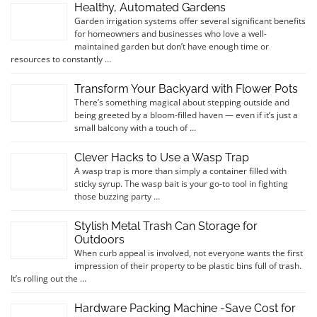
Healthy, Automated Gardens
Garden irrigation systems offer several significant benefits
for homeowners and businesses who love a well-
maintained garden but don’t have enough time or
resources to constantly …
Transform Your Backyard with Flower Pots
There’s something magical about stepping outside and
being greeted by a bloom-filled haven — even if it’s just a
small balcony with a touch of …
Clever Hacks to Use a Wasp Trap
A wasp trap is more than simply a container filled with
sticky syrup. The wasp bait is your go-to tool in fighting
those buzzing party …
Stylish Metal Trash Can Storage for
Outdoors
When curb appeal is involved, not everyone wants the first
impression of their property to be plastic bins full of trash.
It’s rolling out the …
Hardware Packing Machine -Save Cost for