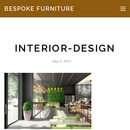
Skip to the content
BESPOKE FURNITURE
TO
INTERIOR-DESIGN
May 3, 2019