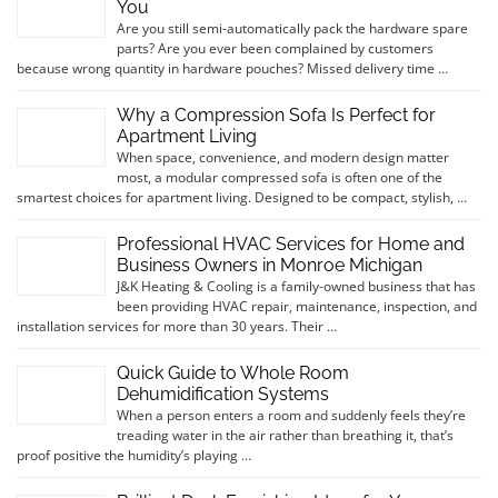
You
Are you still semi-automatically pack the hardware spare
parts? Are you ever been complained by customers
because wrong quantity in hardware pouches? Missed delivery time …
Why a Compression Sofa Is Perfect for
Apartment Living
When space, convenience, and modern design matter
most, a modular compressed sofa is often one of the
smartest choices for apartment living. Designed to be compact, stylish, …
Professional HVAC Services for Home and
Business Owners in Monroe Michigan
J&K Heating & Cooling is a family-owned business that has
been providing HVAC repair, maintenance, inspection, and
installation services for more than 30 years. Their …
Quick Guide to Whole Room
Dehumidification Systems
When a person enters a room and suddenly feels they’re
treading water in the air rather than breathing it, that’s
proof positive the humidity’s playing …