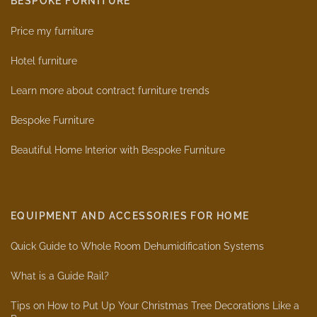
BESPOKE FURNITURE
Price my furniture
Hotel furniture
Learn more about contract furniture trends
Bespoke Furniture
Beautiful Home Interior with Bespoke Furniture
EQUIPMENT AND ACCESSORIES FOR HOME
Quick Guide to Whole Room Dehumidification Systems
What is a Guide Rail?
Tips on How to Put Up Your Christmas Tree Decorations Like a