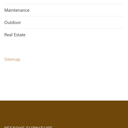
Maintenance
Outdoor
Real Estate
Sitemap