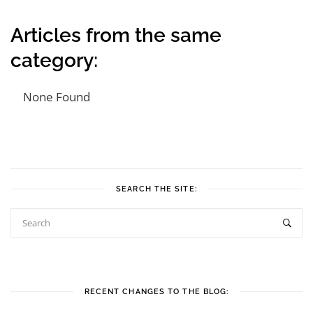
Articles from the same
category:
None Found
Post navigation
SEARCH THE SITE:
RECENT CHANGES TO THE BLOG: