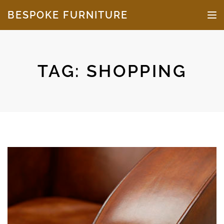
Skip to the content
BESPOKE FURNITURE
TO
TAG:
SHOPPING