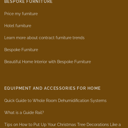
BESPOKE FURNITURE
Price my furniture
Hotel furniture
Learn more about contract furniture trends
Bespoke Furniture
Beautiful Home Interior with Bespoke Furniture
EQUIPMENT AND ACCESSORIES FOR HOME
Quick Guide to Whole Room Dehumidification Systems
What is a Guide Rail?
Tips on How to Put Up Your Christmas Tree Decorations Like a