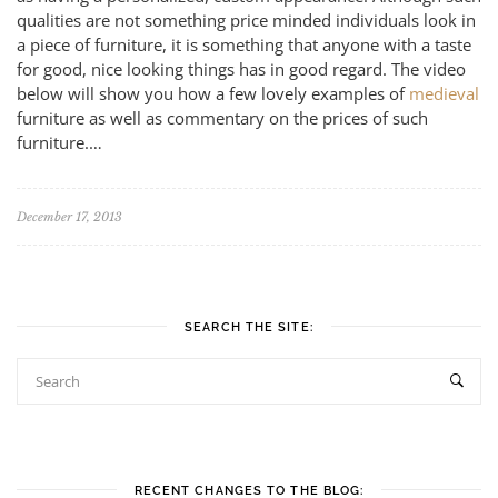
qualities are not something price minded individuals look in
a piece of furniture, it is something that anyone with a taste
for good, nice looking things has in good regard. The video
below will show you how a few lovely examples of
medieval
furniture as well as commentary on the prices of such
furniture.…
December 17, 2013
SEARCH THE SITE:
RECENT CHANGES TO THE BLOG: