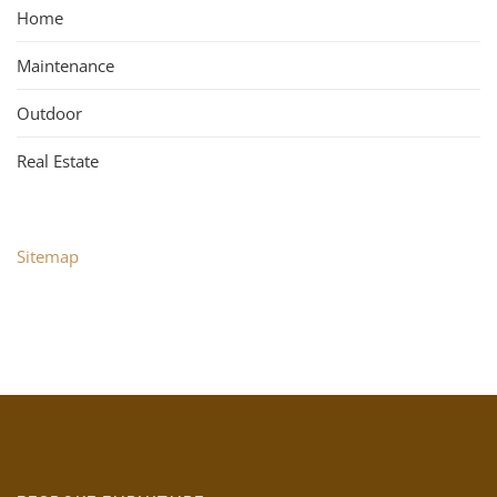
Home
Maintenance
Outdoor
Real Estate
Sitemap