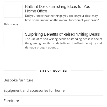
Brilliant Desk Furnishing Ideas for Your
Home Office
Did you know that the things you see on your desk may
have some impact on the overall function of your brain?
This is why …
Surprising Benefits of Raised Writing Desks
The use of raised writing desks or standing desks is one of
the growing health trends believed to offset the injury and
damage brought about …
SITE CATEGORIES:
Bespoke furniture
Equipment and accessories for home
Furniture