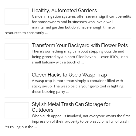
Healthy, Automated Gardens
Garden irrigation systems offer several significant benefits
for homeowners and businesses who love a well-
maintained garden but don’t have enough time or
resources to constantly …
Transform Your Backyard with Flower Pots
There’s something magical about stepping outside and
being greeted by a bloom-filled haven — even if it’s just a
small balcony with a touch of …
Clever Hacks to Use a Wasp Trap
A wasp trap is more than simply a container filled with
sticky syrup. The wasp bait is your go-to tool in fighting
those buzzing party …
Stylish Metal Trash Can Storage for
Outdoors
When curb appeal is involved, not everyone wants the first
impression of their property to be plastic bins full of trash.
It’s rolling out the …