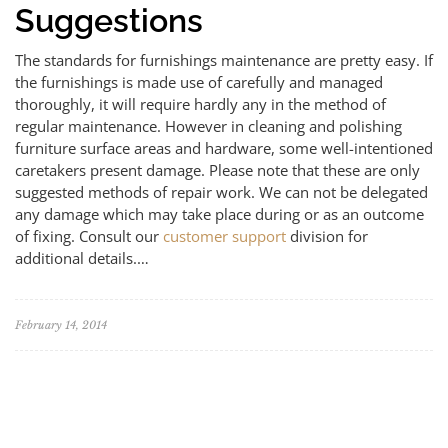
Suggestions
The standards for furnishings maintenance are pretty easy. If
the furnishings is made use of carefully and managed
thoroughly, it will require hardly any in the method of
regular maintenance. However in cleaning and polishing
furniture surface areas and hardware, some well-intentioned
caretakers present damage. Please note that these are only
suggested methods of repair work. We can not be delegated
any damage which may take place during or as an outcome
of fixing. Consult our
customer support
division for
additional details.…
February 14, 2014