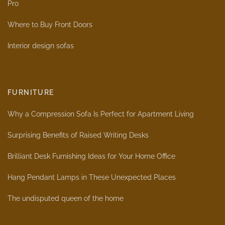
Pro
Where to Buy Front Doors
Interior design sofas
FURNITURE
Why a Compression Sofa Is Perfect for Apartment Living
Surprising Benefits of Raised Writing Desks
Brilliant Desk Furnishing Ideas for Your Home Office
Hang Pendant Lamps in These Unexpected Places
The undisputed queen of the home