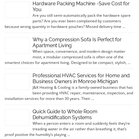
Hardware Packing Machine -Save Cost for
You
Are you still semi-automatically pack the hardware spare
parts? Are you ever been complained by customers
because wrong quantity in hardware pouches? Missed delivery time …
Why a Compression Sofa Is Perfect for
Apartment Living
When space, convenience, and modern design matter
most, a modular compressed sofa is often one of the
smartest choices for apartment living. Designed to be compact, stylish, …
Professional HVAC Services for Home and
Business Owners in Monroe Michigan
J&K Heating & Cooling is a family-owned business that has
been providing HVAC repair, maintenance, inspection, and
installation services for more than 30 years. Their …
Quick Guide to Whole Room
Dehumidification Systems
When a person enters a room and suddenly feels they’re
treading water in the air rather than breathing it, that’s
proof positive the humidity’s playing …