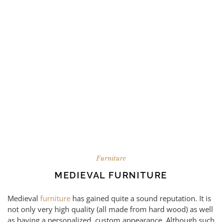
Furniture
MEDIEVAL FURNITURE
Medieval
furniture
has gained quite a sound reputation. It is
not only very high quality (all made from hard wood) as well
as having a personalized, custom appearance. Although such