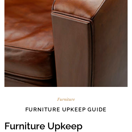
Furniture
FURNITURE UPKEEP GUIDE
Furniture Upkeep