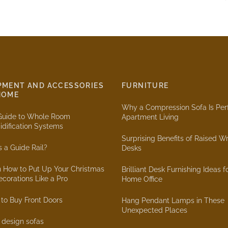
PMENT AND ACCESSORIES
FURNITURE
HOME
Why a Compression Sofa Is Perf
Guide to Whole Room
Apartment Living
dification Systems
Surprising Benefits of Raised Wr
s a Guide Rail?
Desks
n How to Put Up Your Christmas
Brilliant Desk Furnishing Ideas f
ecorations Like a Pro
Home Office
to Buy Front Doors
Hang Pendant Lamps in These
Unexpected Places
r design sofas