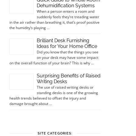
Dehumidification Systems
When a person enters a room and
suddenly feels they’re treading water
in the air rather than breathing it, that’s proof positive
the humidity’s playing …
Brilliant Desk Furnishing
Ideas for Your Home Office
Did you know that the things you see
on your desk may have some impact
on the overall function of your brain? This is why …
Surprising Benefits of Raised
Writing Desks
The use of raised writing desks or
standing desks is one of the growing
health trends believed to offset the injury and
damage brought about …
SITE CATEGORIES: