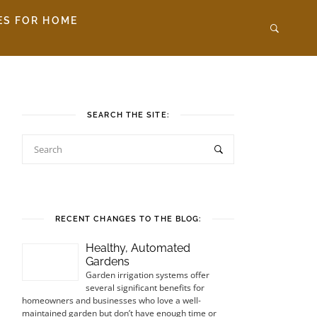
ES FOR HOME
SEARCH THE SITE:
RECENT CHANGES TO THE BLOG:
Healthy, Automated
Gardens
Garden irrigation systems offer
several significant benefits for
homeowners and businesses who love a well-
maintained garden but don’t have enough time or