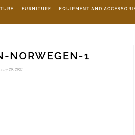
ITURE
FURNITURE
EQUIPMENT AND ACCESSORI
EN-NORWEGEN-1
ruary 20, 2021