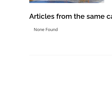
Articles from the same c
None Found
Post navigation