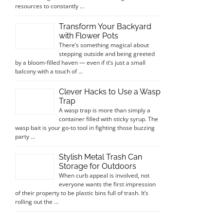
resources to constantly …
Transform Your Backyard
with Flower Pots
There’s something magical about
stepping outside and being greeted
by a bloom-filled haven — even if it’s just a small
balcony with a touch of …
Clever Hacks to Use a Wasp
Trap
A wasp trap is more than simply a
container filled with sticky syrup. The
wasp bait is your go-to tool in fighting those buzzing
party …
Stylish Metal Trash Can
Storage for Outdoors
When curb appeal is involved, not
everyone wants the first impression
of their property to be plastic bins full of trash. It’s
rolling out the …