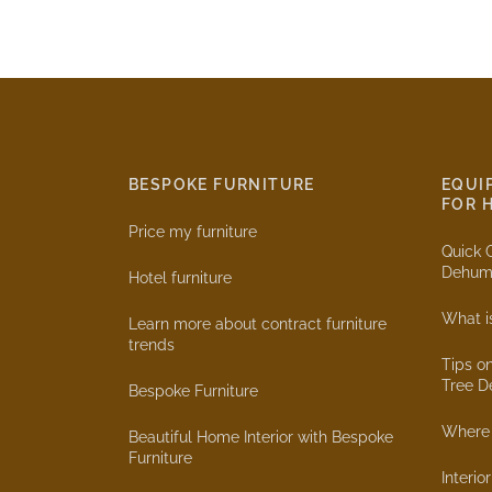
BESPOKE FURNITURE
EQUI
FOR 
Price my furniture
Quick 
Dehumi
Hotel furniture
What i
Learn more about contract furniture
trends
Tips o
Tree D
Bespoke Furniture
Where 
Beautiful Home Interior with Bespoke
Furniture
Interio