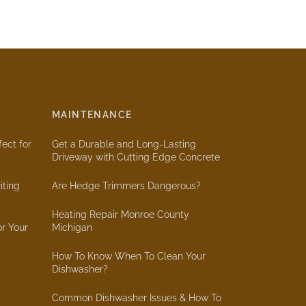
MAINTENANCE
ect for
Get a Durable and Long-Lasting
Driveway with Cutting Edge Concrete
iting
Are Hedge Trimmers Dangerous?
Heating Repair Monroe County
or Your
Michigan
How To Know When To Clean Your
Dishwasher?
Common Dishwasher Issues & How To