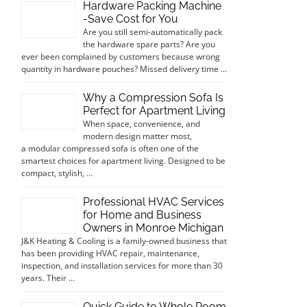
Hardware Packing Machine
-Save Cost for You
Are you still semi-automatically pack
the hardware spare parts? Are you
ever been complained by customers because wrong
quantity in hardware pouches? Missed delivery time …
Why a Compression Sofa Is
Perfect for Apartment Living
When space, convenience, and
modern design matter most,
a modular compressed sofa is often one of the
smartest choices for apartment living. Designed to be
compact, stylish, …
Professional HVAC Services
for Home and Business
Owners in Monroe Michigan
J&K Heating & Cooling is a family-owned business that
has been providing HVAC repair, maintenance,
inspection, and installation services for more than 30
years. Their …
Quick Guide to Whole Room