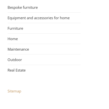
Bespoke furniture
Equipment and accessories for home
Furniture
Home
Maintenance
Outdoor
Real Estate
Sitemap