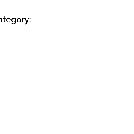
ategory: