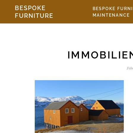
Skip to the content
BESPOKE
BESPOKE FURN
FURNITURE
MAINTENANCE
IMMOBILI
Feb