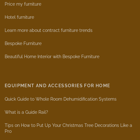
Price my furniture
Hotel furniture
Learn more about contract furniture trends
Bespoke Furniture
Beautiful Home Interior with Bespoke Furniture
EQUIPMENT AND ACCESSORIES FOR HOME
Quick Guide to Whole Room Dehumidification Systems
What is a Guide Rail?
Tips on How to Put Up Your Christmas Tree Decorations Like a
Pro