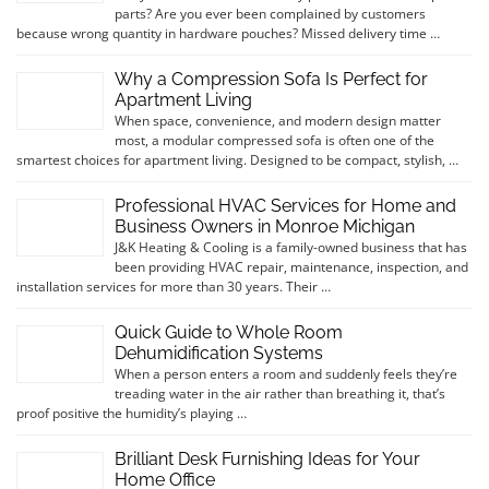
parts? Are you ever been complained by customers
because wrong quantity in hardware pouches? Missed delivery time …
Why a Compression Sofa Is Perfect for
Apartment Living
When space, convenience, and modern design matter
most, a modular compressed sofa is often one of the
smartest choices for apartment living. Designed to be compact, stylish, …
Professional HVAC Services for Home and
Business Owners in Monroe Michigan
J&K Heating & Cooling is a family-owned business that has
been providing HVAC repair, maintenance, inspection, and
installation services for more than 30 years. Their …
Quick Guide to Whole Room
Dehumidification Systems
When a person enters a room and suddenly feels they’re
treading water in the air rather than breathing it, that’s
proof positive the humidity’s playing …
Brilliant Desk Furnishing Ideas for Your
Home Office