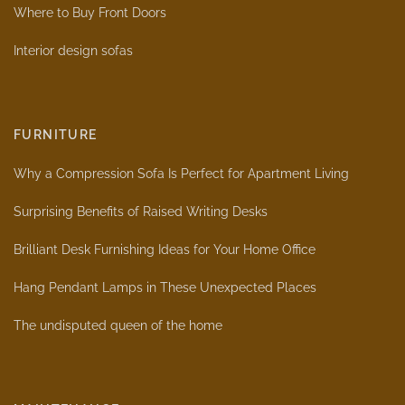
Where to Buy Front Doors
Interior design sofas
FURNITURE
Why a Compression Sofa Is Perfect for Apartment Living
Surprising Benefits of Raised Writing Desks
Brilliant Desk Furnishing Ideas for Your Home Office
Hang Pendant Lamps in These Unexpected Places
The undisputed queen of the home