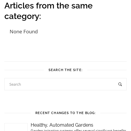
Articles from the same
category:
None Found
Post navigation
SEARCH THE SITE:
RECENT CHANGES TO THE BLOG:
Healthy, Automated Gardens
Garden irrigation systems offer several significant benefits