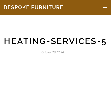
Skip to the content
BESPOKE FURNITURE
TO
HEATING-SERVICES-5
October 20, 2020