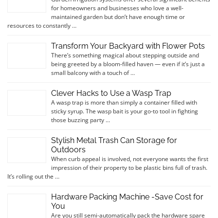
for homeowners and businesses who love a well-
maintained garden but don’t have enough time or
resources to constantly …
Transform Your Backyard with Flower Pots
There’s something magical about stepping outside and
being greeted by a bloom-filled haven — even if it’s just a
small balcony with a touch of …
Clever Hacks to Use a Wasp Trap
A wasp trap is more than simply a container filled with
sticky syrup. The wasp bait is your go-to tool in fighting
those buzzing party …
Stylish Metal Trash Can Storage for
Outdoors
When curb appeal is involved, not everyone wants the first
impression of their property to be plastic bins full of trash.
It’s rolling out the …
Hardware Packing Machine -Save Cost for
You
Are you still semi-automatically pack the hardware spare