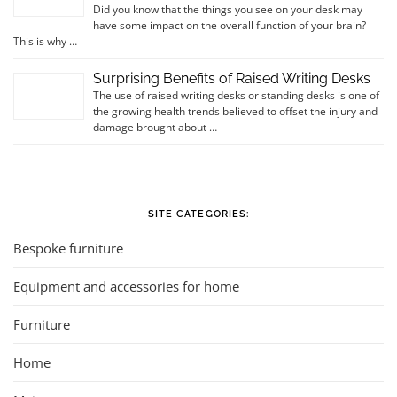
Did you know that the things you see on your desk may
have some impact on the overall function of your brain?
This is why …
Surprising Benefits of Raised Writing Desks
The use of raised writing desks or standing desks is one of
the growing health trends believed to offset the injury and
damage brought about …
SITE CATEGORIES:
Bespoke furniture
Equipment and accessories for home
Furniture
Home