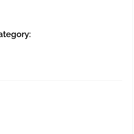
ategory: