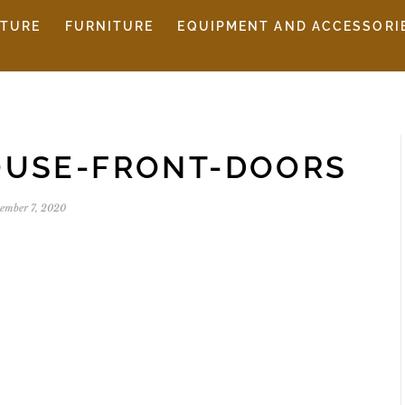
ITURE
FURNITURE
EQUIPMENT AND ACCESSORI
OUSE-FRONT-DOORS
ember 7, 2020