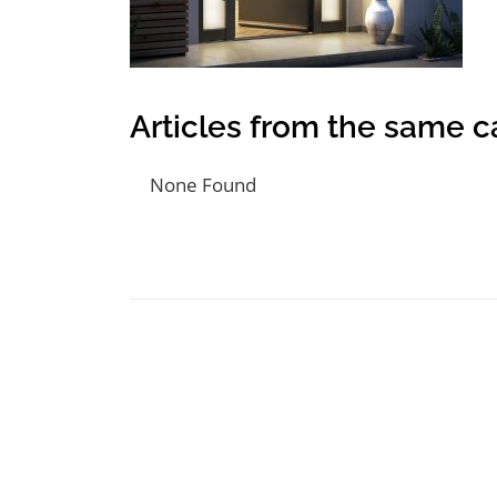
Articles from the same c
None Found
Post navigation