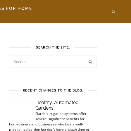
ES FOR HOME
SEARCH THE SITE:
RECENT CHANGES TO THE BLOG:
Healthy, Automated
Gardens
Garden irrigation systems offer
several significant benefits for
homeowners and businesses who love a well-
maintained garden but don’t have enough time or