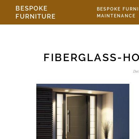
Skip to the content
BESPOKE
BESPOKE FURN
FURNITURE
MAINTENANCE
FIBERGLASS-H
Dec