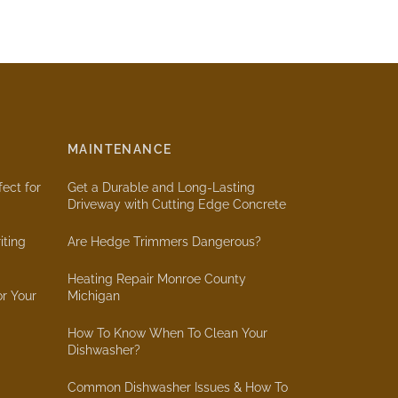
MAINTENANCE
ect for
Get a Durable and Long-Lasting
Driveway with Cutting Edge Concrete
iting
Are Hedge Trimmers Dangerous?
Heating Repair Monroe County
or Your
Michigan
How To Know When To Clean Your
Dishwasher?
Common Dishwasher Issues & How To