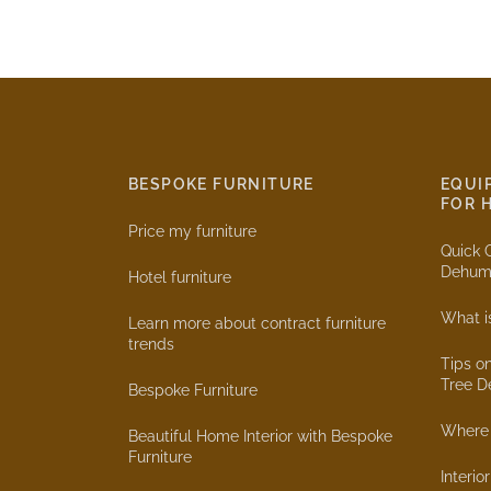
BESPOKE FURNITURE
EQUI
FOR 
Price my furniture
Quick 
Dehumi
Hotel furniture
What i
Learn more about contract furniture
trends
Tips o
Tree D
Bespoke Furniture
Where 
Beautiful Home Interior with Bespoke
Furniture
Interio