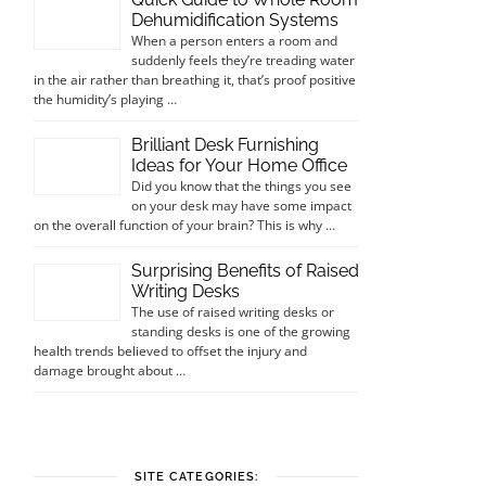
Dehumidification Systems
When a person enters a room and
suddenly feels they’re treading water
in the air rather than breathing it, that’s proof positive
the humidity’s playing …
Brilliant Desk Furnishing
Ideas for Your Home Office
Did you know that the things you see
on your desk may have some impact
on the overall function of your brain? This is why …
Surprising Benefits of Raised
Writing Desks
The use of raised writing desks or
standing desks is one of the growing
health trends believed to offset the injury and
damage brought about …
SITE CATEGORIES: