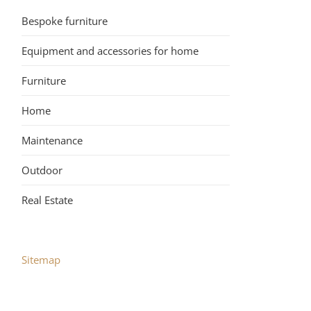
Bespoke furniture
Equipment and accessories for home
Furniture
Home
Maintenance
Outdoor
Real Estate
Sitemap