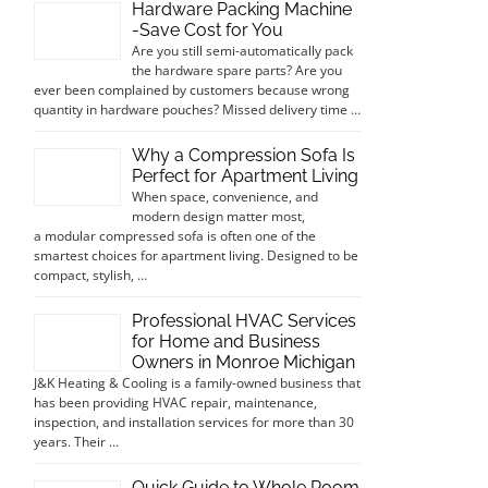
Hardware Packing Machine
-Save Cost for You
Are you still semi-automatically pack
the hardware spare parts? Are you
ever been complained by customers because wrong
quantity in hardware pouches? Missed delivery time …
Why a Compression Sofa Is
Perfect for Apartment Living
When space, convenience, and
modern design matter most,
a modular compressed sofa is often one of the
smartest choices for apartment living. Designed to be
compact, stylish, …
Professional HVAC Services
for Home and Business
Owners in Monroe Michigan
J&K Heating & Cooling is a family-owned business that
has been providing HVAC repair, maintenance,
inspection, and installation services for more than 30
years. Their …
Quick Guide to Whole Room