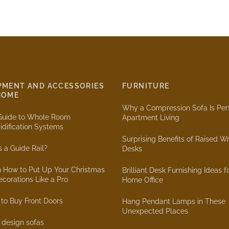
PMENT AND ACCESSORIES
FURNITURE
HOME
Why a Compression Sofa Is Perf
Guide to Whole Room
Apartment Living
dification Systems
Surprising Benefits of Raised Wr
s a Guide Rail?
Desks
n How to Put Up Your Christmas
Brilliant Desk Furnishing Ideas f
ecorations Like a Pro
Home Office
to Buy Front Doors
Hang Pendant Lamps in These
Unexpected Places
r design sofas