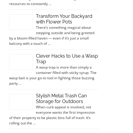
resources to constantly …
Transform Your Backyard
with Flower Pots
There’s something magical about
stepping outside and being greeted
by a bloom-filled haven — even if it’s just a small
balcony with a touch of …
Clever Hacks to Use a Wasp
Trap
A wasp trap is more than simply a
container filled with sticky syrup. The
wasp bait is your go-to tool in fighting those buzzing
party …
Stylish Metal Trash Can
Storage for Outdoors
When curb appeal is involved, not
everyone wants the first impression
of their property to be plastic bins full of trash. It’s
rolling out the …