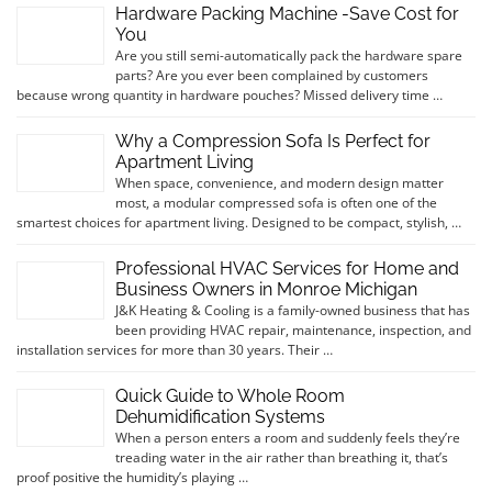
Hardware Packing Machine -Save Cost for
You
Are you still semi-automatically pack the hardware spare
parts? Are you ever been complained by customers
because wrong quantity in hardware pouches? Missed delivery time …
Why a Compression Sofa Is Perfect for
Apartment Living
When space, convenience, and modern design matter
most, a modular compressed sofa is often one of the
smartest choices for apartment living. Designed to be compact, stylish, …
Professional HVAC Services for Home and
Business Owners in Monroe Michigan
J&K Heating & Cooling is a family-owned business that has
been providing HVAC repair, maintenance, inspection, and
installation services for more than 30 years. Their …
Quick Guide to Whole Room
Dehumidification Systems
When a person enters a room and suddenly feels they’re
treading water in the air rather than breathing it, that’s
proof positive the humidity’s playing …