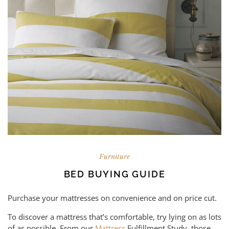
Furniture
BED BUYING GUIDE
Purchase your mattresses on convenience and on price cut.
To discover a mattress that’s comfortable, try lying on as lots
of as possible. From our
Mattress
Fulfillment Study, those