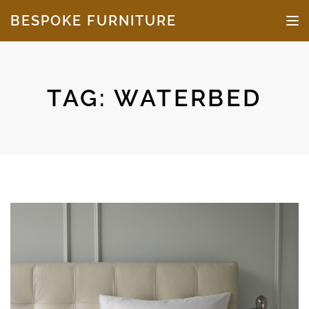
Skip to the content
BESPOKE FURNITURE
TO
TAG:
WATERBED