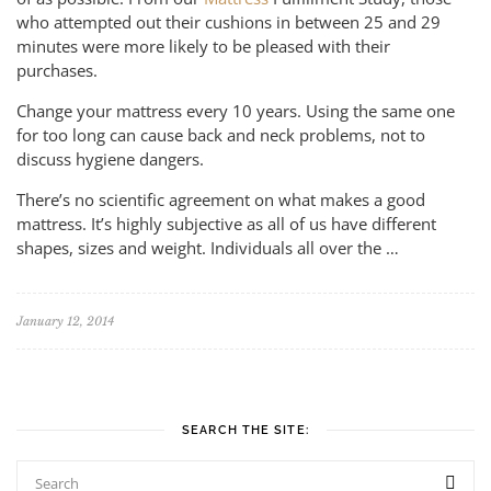
who attempted out their cushions in between 25 and 29
minutes were more likely to be pleased with their
purchases.
Change your mattress every 10 years. Using the same one
for too long can cause back and neck problems, not to
discuss hygiene dangers.
There’s no scientific agreement on what makes a good
mattress. It’s highly subjective as all of us have different
shapes, sizes and weight. Individuals all over the …
January 12, 2014
SEARCH THE SITE: