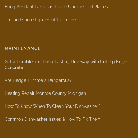
Hang Pendant Lamps in These Unexpected Places
The undisputed queen of the home
MAINTENANCE
Get a Durable and Long-Lasting Driveway with Cutting Edge
Concrete
Are Hedge Trimmers Dangerous?
Heating Repair Monroe County Michigan
How To Know When To Clean Your Dishwasher?
Common Dishwasher Issues & How To Fix Them