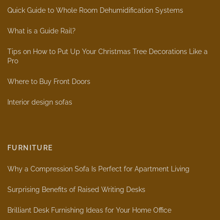
Quick Guide to Whole Room Dehumidification Systems
What is a Guide Rail?
Tips on How to Put Up Your Christmas Tree Decorations Like a
Pro
Where to Buy Front Doors
Interior design sofas
FURNITURE
Why a Compression Sofa Is Perfect for Apartment Living
Surprising Benefits of Raised Writing Desks
Brilliant Desk Furnishing Ideas for Your Home Office