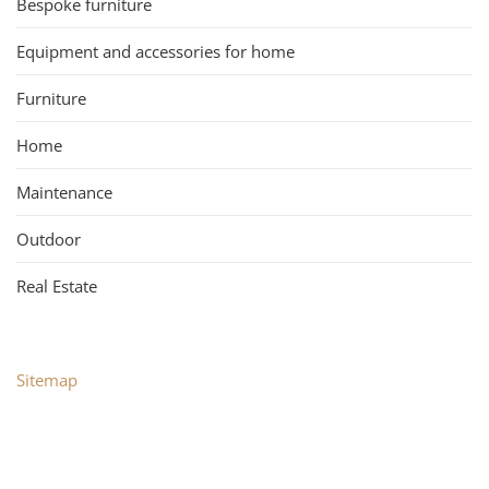
Bespoke furniture
Equipment and accessories for home
Furniture
Home
Maintenance
Outdoor
Real Estate
Sitemap