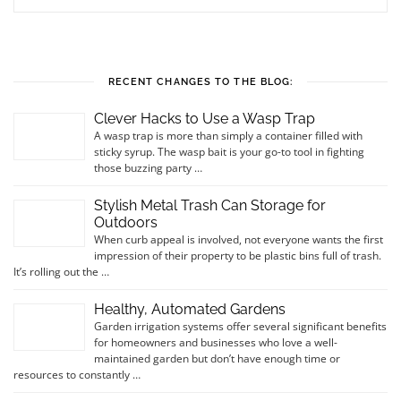
RECENT CHANGES TO THE BLOG:
Clever Hacks to Use a Wasp Trap
A wasp trap is more than simply a container filled with
sticky syrup. The wasp bait is your go-to tool in fighting
those buzzing party …
Stylish Metal Trash Can Storage for
Outdoors
When curb appeal is involved, not everyone wants the first
impression of their property to be plastic bins full of trash.
It’s rolling out the …
Healthy, Automated Gardens
Garden irrigation systems offer several significant benefits
for homeowners and businesses who love a well-
maintained garden but don’t have enough time or
resources to constantly …