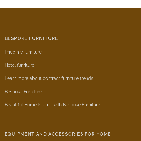
BESPOKE FURNITURE
Price my furniture
Hotel furniture
Learn more about contract furniture trends
Bespoke Furniture
Beautiful Home Interior with Bespoke Furniture
EQUIPMENT AND ACCESSORIES FOR HOME