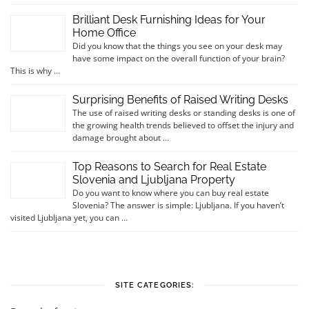
Brilliant Desk Furnishing Ideas for Your
Home Office
Did you know that the things you see on your desk may
have some impact on the overall function of your brain?
This is why …
Surprising Benefits of Raised Writing Desks
The use of raised writing desks or standing desks is one of
the growing health trends believed to offset the injury and
damage brought about …
Top Reasons to Search for Real Estate
Slovenia and Ljubljana Property
Do you want to know where you can buy real estate
Slovenia? The answer is simple: Ljubljana. If you haven’t
visited Ljubljana yet, you can …
SITE CATEGORIES: